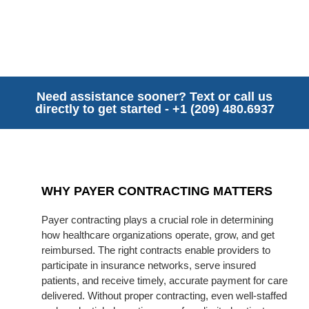
Need assistance sooner? Text or call us
directly to get started - +1 (209) 480.6937
WHY PAYER CONTRACTING MATTERS
Payer contracting plays a crucial role in determining
how healthcare organizations operate, grow, and get
reimbursed. The right contracts enable providers to
participate in insurance networks, serve insured
patients, and receive timely, accurate payment for care
delivered. Without proper contracting, even well-staffed