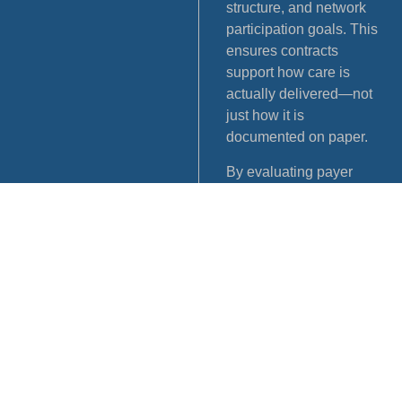
structure, and network
participation goals. This
ensures contracts
support how care is
actually delivered—not
just how it is
documented on paper.
By evaluating payer
expectations alongside
credentialing and
enrollment data, MEDEX
helps practices move
forward with greater
clarity and fewer
downstream issues. This
alignment supports
smoother network
participation, reduces