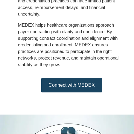
and credentialed practices can face limited patient
access, reimbursement delays, and financial
uncertainty.
MEDEX helps healthcare organizations approach
payer contracting with clarity and confidence. By
supporting contract coordination and alignment with
credentialing and enrollment, MEDEX ensures
practices are positioned to participate in the right
networks, protect revenue, and maintain operational
stability as they grow.
Connect with MEDEX