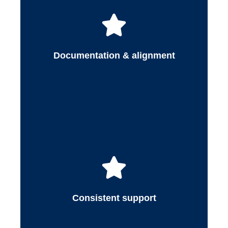
Medex serves as a consistent point of contact
throughout the payer contracting process. We
keep healthcare organizations informed while
minimizing operational interruptions, allowing
Documentation & alignment
providers and administrators to stay focused
on patient care.
Consistent support