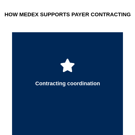
of payer requirements to reduce administrative
burden and improve outcomes.
HOW MEDEX SUPPORTS PAYER CONTRACTING
Medex gathers and organizes required
contracting documentation, communicates with
payers, and ensures contract details align with
provider services, practice structure, and
operational goals. This coordinated approach
Contracting coordination
helps practices move through contracting
efficiently with fewer delays.