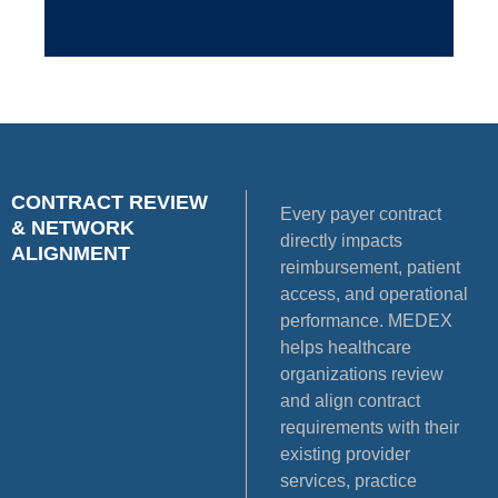
CONTRACT REVIEW
Every payer contract
& NETWORK
directly impacts
ALIGNMENT
reimbursement, patient
access, and operational
performance. MEDEX
helps healthcare
organizations review
and align contract
requirements with their
existing provider
services, practice