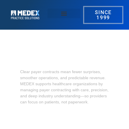
SINCE
1999
Our Services
Success Stories
Contact us
Payer contracting that supports
confident, sustainable growth
Clear payer contracts mean fewer surprises,
smoother operations, and predictable revenue.
MEDEX supports healthcare organizations by
managing payer contracting with care, precision,
and deep industry understanding—so providers
can focus on patients, not paperwork.