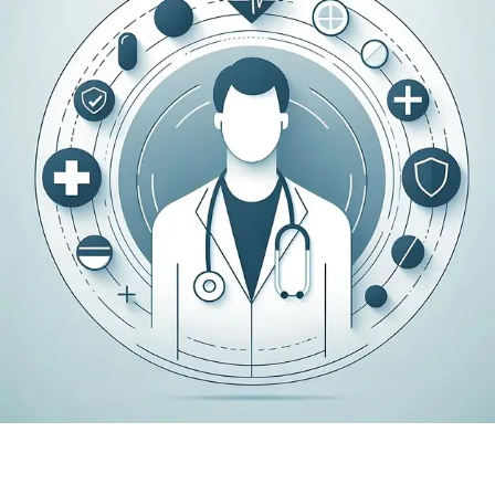
Payer contracting can be complex and time-
consuming, especially when working with
multiple insurance networks. Medex
coordinates payer contracting efforts with
accuracy, structure, and a clear understanding