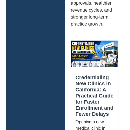
approvals, healthier
revenue cycles, and
stronger long-term
practice growth.
Credentialing
New Clinics in
California: A
Practical Guide
for Faster
Enrollment and
Fewer Delays
Opening a new
medical clinic in