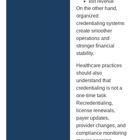
lost revenue
On the other hand,
organized
credentialing systems
create smoother
operations and
stronger financial
stability.
Healthcare practices
should also
understand that
credentialing is not a
one-time task.
Recredentialing,
license renewals,
payer updates,
provider changes, and
compliance monitoring