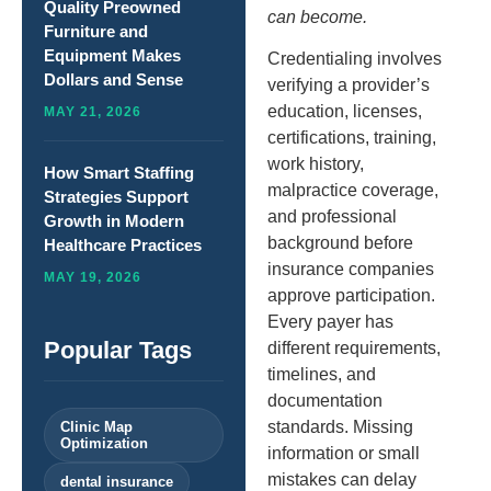
Quality Preowned
can become.
Furniture and
Equipment Makes
Credentialing involves
Dollars and Sense
verifying a provider’s
education, licenses,
MAY 21, 2026
certifications, training,
work history,
How Smart Staffing
malpractice coverage,
Strategies Support
and professional
Growth in Modern
background before
Healthcare Practices
insurance companies
MAY 19, 2026
approve participation.
Every payer has
Popular Tags
different requirements,
timelines, and
documentation
standards. Missing
Clinic Map
Optimization
information or small
mistakes can delay
dental insurance