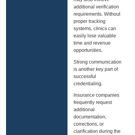
additional verification
requirements. Without
proper tracking
systems, clinics can
easily lose valuable
time and revenue
opportunities.
Strong communication
is another key part of
successful
credentialing.
Insurance companies
frequently request
additional
documentation,
corrections, or
clarification during the