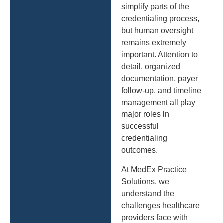
simplify parts of the
credentialing process,
but human oversight
remains extremely
important. Attention to
detail, organized
documentation, payer
follow-up, and timeline
management all play
major roles in
successful
credentialing
outcomes.
At MedEx Practice
Solutions, we
understand the
challenges healthcare
providers face with