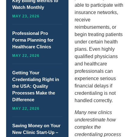
Key Billing Metrics to
able to participate with
Watch Monthly
insurance networks,
MAY 23, 2026
receive
reimbursements, or
Professional Pro
begin treating patients
Forma Planning for
under certain health
Healthcare Clinics
plans. Even highly
MAY 22, 2026
qualified physicians
and healthcare
professionals can
Getting Your
experience serious
Credentialing Right in
financial delays if
the USA: Quality
Processes Make the
credentialing is not
Difference
handled correctly.
MAY 22, 2026
Many new clinics
underestimate how
Saving Money on Your
complex the
New Clinic Start-Up –
credentialing process