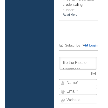
credentialing
support...
Read More
Subscribe
Login
Name*
Email*
Websit