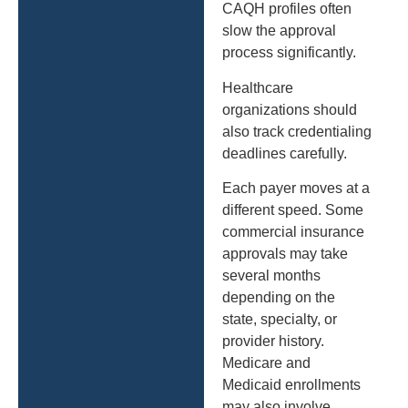
CAQH profiles often
slow the approval
process significantly.
Healthcare
organizations should
also track credentialing
deadlines carefully.
Each payer moves at a
different speed. Some
commercial insurance
approvals may take
several months
depending on the
state, specialty, or
provider history.
Medicare and
Medicaid enrollments
may also involve