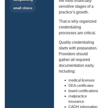
the most financially
sensitive stages of a
small clinics
practice’s growth.
That is why organized
credentialing
processes are critical.
Quality credentialing
starts with preparation.
Providers should
gather all required
documentation early,
including:
medical licenses
DEA certificates
board certifications
malpractice
insurance
CAQH information