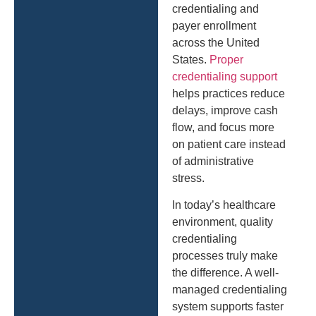
credentialing and
payer enrollment
across the United
States.
Proper
credentialing support
helps practices reduce
delays, improve cash
flow, and focus more
on patient care instead
of administrative
stress.
In today’s healthcare
environment, quality
credentialing
processes truly make
the difference. A well-
managed credentialing
system supports faster