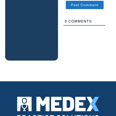
0
COMMENTS