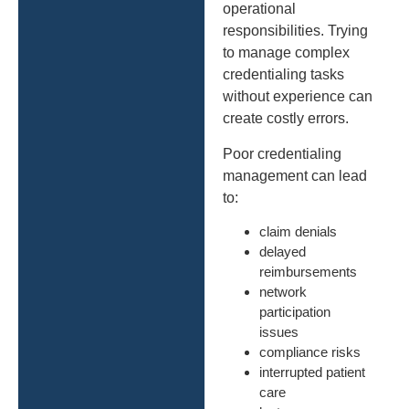
operational
responsibilities. Trying
to manage complex
credentialing tasks
without experience can
create costly errors.
Poor credentialing
management can lead
to:
claim denials
delayed
reimbursements
network
participation
issues
compliance risks
interrupted patient
care