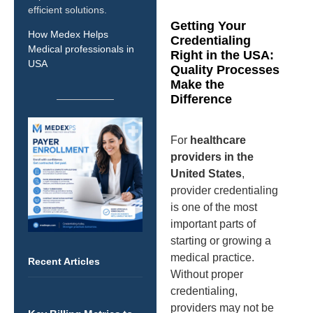
efficient solutions.
Getting Your
How Medex Helps
Credentialing
Medical professionals in
Right in the USA:
USA
Quality Processes
Make the
Difference
For
healthcare
providers in the
United States
,
provider credentialing
is one of the most
important parts of
starting or growing a
medical practice.
Recent Articles
Without proper
credentialing,
providers may not be