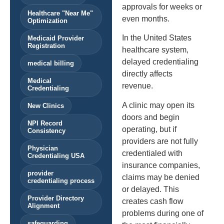
approvals for weeks or
Healthcare "Near Me"
even months.
Optimization
In the United States
Medicaid Provider
Registration
healthcare system,
delayed credentialing
medical billing
directly affects
Medical
revenue.
Credentialing
A clinic may open its
New Clinics
doors and begin
NPI Record
operating, but if
Consistency
providers are not fully
Physician
credentialed with
Credentialing USA
insurance companies,
provider
claims may be denied
credentialing process
or delayed. This
Provider Directory
creates cash flow
Alignment
problems during one of
safeguarding