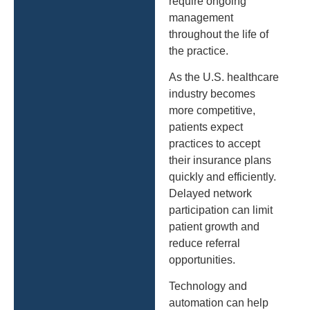
require ongoing
management
throughout the life of
the practice.
As the U.S. healthcare
industry becomes
more competitive,
patients expect
practices to accept
their insurance plans
quickly and efficiently.
Delayed network
participation can limit
patient growth and
reduce referral
opportunities.
Technology and
automation can help