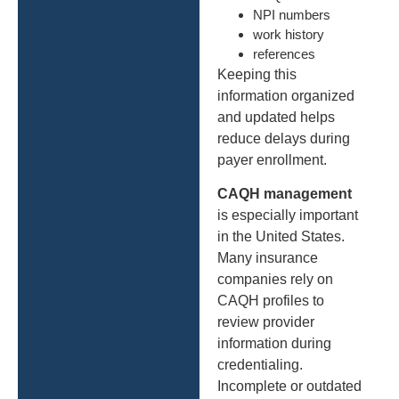
NPI numbers
work history
references
Keeping this
information organized
and updated helps
reduce delays during
payer enrollment.
CAQH management
is especially important
in the United States.
Many insurance
companies rely on
CAQH profiles to
review provider
information during
credentialing.
Incomplete or outdated