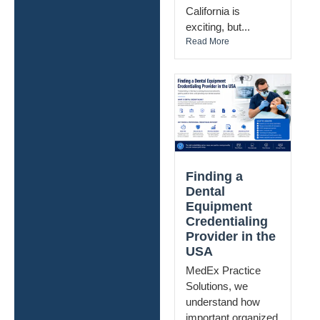
California is
exciting, but...
Read More
Finding a
Dental
Equipment
Credentialing
Provider in the
USA
MedEx Practice
Solutions, we
understand how
important organized