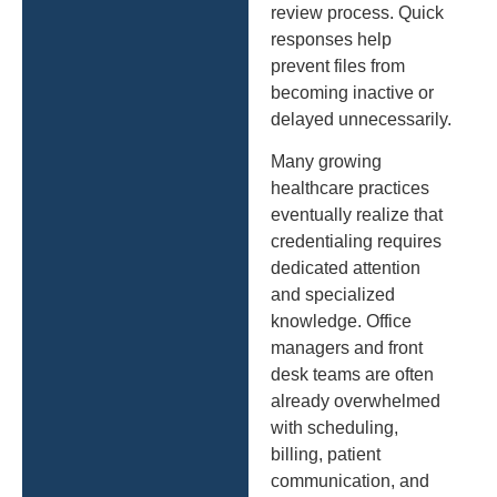
review process. Quick
responses help
prevent files from
becoming inactive or
delayed unnecessarily.
Many growing
healthcare practices
eventually realize that
credentialing requires
dedicated attention
and specialized
knowledge. Office
managers and front
desk teams are often
already overwhelmed
with scheduling,
billing, patient
communication, and