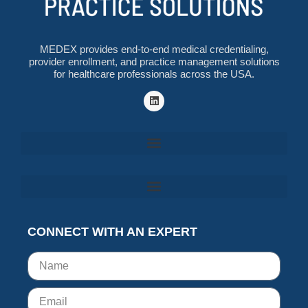
MEDEX provides end-to-end medical credentialing,
provider enrollment, and practice management solutions
for healthcare professionals across the USA.
CONNECT WITH AN EXPERT