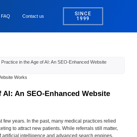
SINCE
FAQ
Contact us
1999
 Practice in the Age of AI: An SEO-Enhanced Website
of AI: An SEO-Enhanced Website
 few years. In the past, many medical practices relied
ting to attract new patients. While referrals still matter,
of artificial intelligence and advanced search engines,