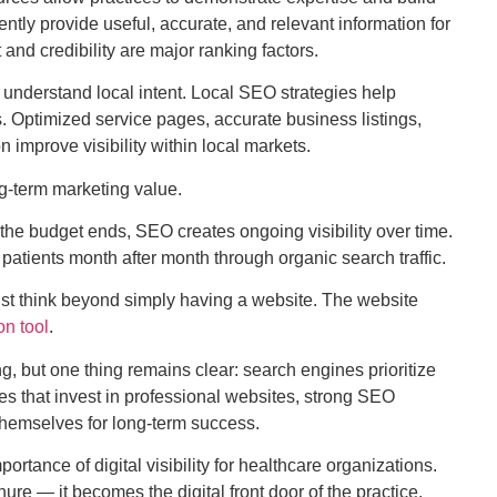
ntly provide useful, accurate, and relevant information for
 and credibility are major ranking factors.
 understand local intent. Local SEO strategies help
. Optimized service pages, accurate business listings,
 improve visibility within local markets.
-term marketing value.
the budget ends, SEO creates ongoing visibility over time.
patients month after month through organic search traffic.
ust think beyond simply having a website. The website
on tool
.
ing, but one thing remains clear: search engines prioritize
es that invest in professional websites, strong SEO
 themselves for long-term success.
rtance of digital visibility for healthcare organizations.
e — it becomes the digital front door of the practice.