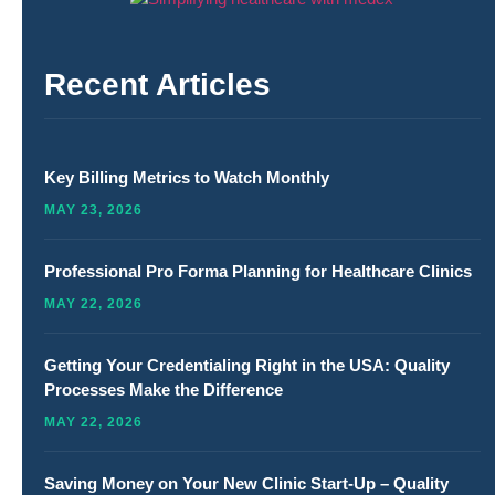
Recent Articles
Key Billing Metrics to Watch Monthly
MAY 23, 2026
Professional Pro Forma Planning for Healthcare Clinics
MAY 22, 2026
Getting Your Credentialing Right in the USA: Quality
Processes Make the Difference
MAY 22, 2026
Saving Money on Your New Clinic Start-Up – Quality