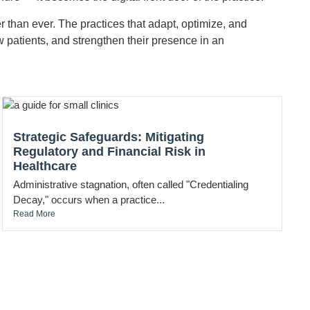
r than ever. The practices that adapt, optimize, and
w patients, and strengthen their presence in an
Strategic Safeguards: Mitigating
Regulatory and Financial Risk in
Healthcare
Administrative stagnation, often called "Credentialing
Decay," occurs when a practice...
Read More