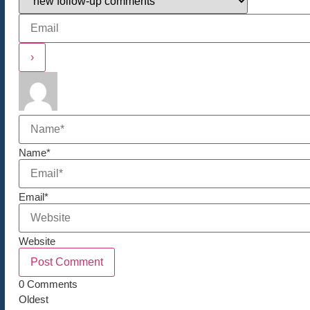
Name*
Email*
Website
0
Comments
Oldest