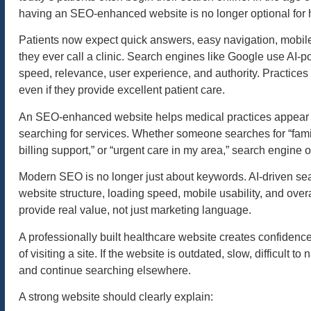
having an SEO-enhanced website is no longer optional for he
Patients now expect quick answers, easy navigation, mobile-
they ever call a clinic. Search engines like Google use AI-
speed, relevance, user experience, and authority. Practices
even if they provide excellent patient care.
An SEO-enhanced website helps medical practices appear in 
searching for services. Whether someone searches for “famil
billing support,” or “urgent care in my area,” search engine o
Modern SEO is no longer just about keywords. AI-driven sear
website structure, loading speed, mobile usability, and ove
provide real value, not just marketing language.
A professionally built healthcare website creates confidenc
of visiting a site. If the website is outdated, slow, difficult
and continue searching elsewhere.
A strong website should clearly explain: