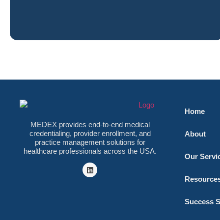
Home
MEDEX provides end-to-end medical
credentialing, provider enrollment, and
About
practice management solutions for
healthcare professionals across the USA.
Our Servi
Resource
Success S