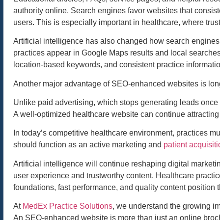
authority online. Search engines favor websites that consiste
users. This is especially important in healthcare, where trust
Artificial intelligence has also changed how search engines
practices appear in Google Maps results and local searches
location-based keywords, and consistent practice information
Another major advantage of SEO-enhanced websites is long
Unlike paid advertising, which stops generating leads once 
A well-optimized healthcare website can continue attracting 
In today’s competitive healthcare environment, practices m
should function as an active marketing and
patient acquisiti
Artificial intelligence will continue reshaping digital market
user experience and trustworthy content. Healthcare practic
foundations, fast performance, and quality content position
At
MedEx Practice Solutions
, we understand the growing impo
An SEO-enhanced website is more than just an online brochur