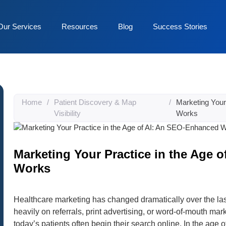
Our Services
Resources
Blog
Success Stories
Home
/
Patient Discovery & Map
/
Marketing Your
Visibility
Works
Marketing Your Practice in the Age 
Works
Healthcare marketing has changed dramatically over the last
heavily on referrals, print advertising, or word-of-mouth marke
today’s patients often begin their search online. In the age 