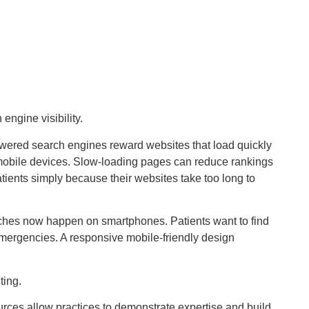
engine visibility.
wered search engines reward websites that load quickly
obile devices. Slow-loading pages can reduce rankings
tients simply because their websites take too long to
arches now happen on smartphones. Patients want to find
emergencies. A responsive mobile-friendly design
ting.
urces allow practices to demonstrate expertise and build