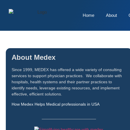
Home
About
About Medex
Since 1999, MEDEX has offered a wide variety of consulting
services to support physician practices. We collaborate with
hospitals, health systems and their partner practices to
identify needs, leverage existing resources, and implement
effective, efficient solutions.
How Medex Helps Medical professionals in USA