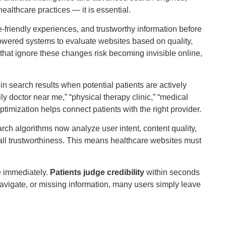
althcare practices — it is essential.
friendly experiences, and trustworthy information before
powered systems to evaluate websites based on quality,
 that ignore these changes risk becoming invisible online,
search results when potential patients are actively
y doctor near me,” “physical therapy clinic,” “medical
ptimization helps connect patients with the right provider.
ch algorithms now analyze user intent, content quality,
rall trustworthiness. This means healthcare websites must
e immediately.
Patients judge credibility
within seconds
 to navigate, or missing information, many users simply leave