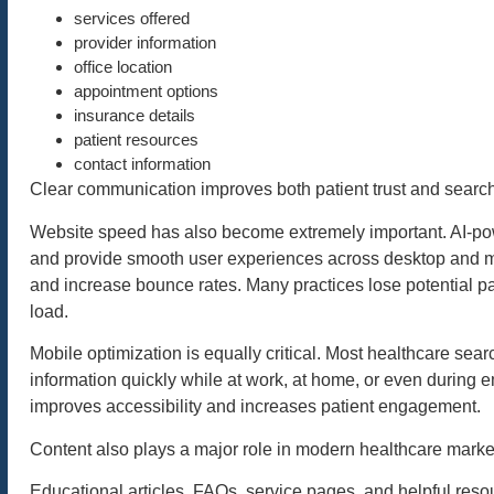
services offered
provider information
office location
appointment options
insurance details
patient resources
contact information
Clear communication improves both patient trust and search 
Website speed has also become extremely important. AI-po
and provide smooth user experiences across desktop and m
and increase bounce rates. Many practices lose potential pa
load.
Mobile optimization is equally critical. Most healthcare se
information quickly while at work, at home, or even during 
improves accessibility and increases patient engagement.
Content also plays a major role in modern healthcare marke
Educational articles, FAQs, service pages, and helpful reso