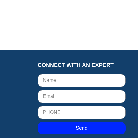
CONNECT WITH AN EXPERT
Send