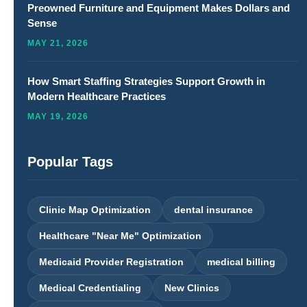
Preowned Furniture and Equipment Makes Dollars and
Sense
MAY 21, 2026
How Smart Staffing Strategies Support Growth in
Modern Healthcare Practices
MAY 19, 2026
Popular Tags
Clinic Map Optimization
dental insurance
Healthcare "Near Me" Optimization
Medicaid Provider Registration
medical billing
Medical Credentialing
New Clinics