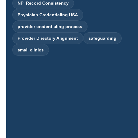
NPI Record Consistency
Physician Credentialing USA
provider credentialing process
Provider Directory Alignment
safeguarding
small clinics