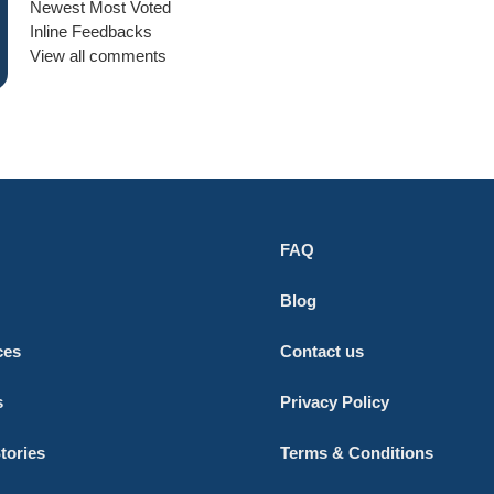
Newest
Most Voted
Inline Feedbacks
View all comments
FAQ
Blog
ces
Contact us
s
Privacy Policy
tories
Terms & Conditions