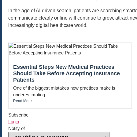
In the age of AI-driven search, patients are searching smarte
communicate clearly online will continue to grow, attract ne
increasingly digital healthcare world.
Essential Steps New Medical Practices
Should Take Before Accepting Insurance
Patients
One of the biggest mistakes new practices make is
underestimating...
Read More
Subscribe
Login
Notify of