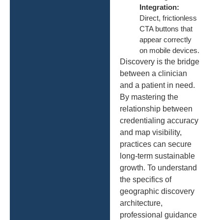
Integration:
Direct, frictionless
CTA buttons that
appear correctly
on mobile devices.
Discovery is the bridge
between a clinician
and a patient in need.
By mastering the
relationship between
credentialing accuracy
and map visibility,
practices can secure
long-term sustainable
growth. To understand
the specifics of
geographic discovery
architecture,
professional guidance