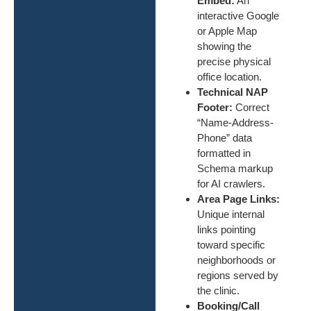
Embed:
An
interactive Google
or Apple Map
showing the
precise physical
office location.
Technical NAP
Footer:
Correct
“Name-Address-
Phone” data
formatted in
Schema markup
for AI crawlers.
Area Page Links:
Unique internal
links pointing
toward specific
neighborhoods or
regions served by
the clinic.
Booking/Call