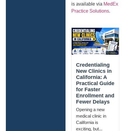
is available via
MedEx
Practice Solutions
.
Credentialing
New Clinics in
California: A
Practical Guide
for Faster
Enrollment and
Fewer Delays
Opening a new
medical clinic in
California is
exciting, but...