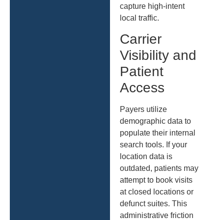
capture high-intent
local traffic.
Carrier
Visibility and
Patient
Access
Payers utilize
demographic data to
populate their internal
search tools. If your
location data is
outdated, patients may
attempt to book visits
at closed locations or
defunct suites. This
administrative friction