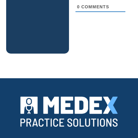
0
COMMENTS