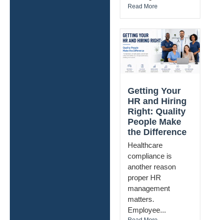
Read More
Getting Your
HR and Hiring
Right: Quality
People Make
the Difference
Healthcare
compliance is
another reason
proper HR
management
matters.
Employee...
Read More