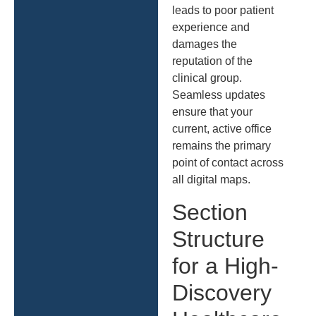
leads to poor patient
experience and
damages the
reputation of the
clinical group.
Seamless updates
ensure that your
current, active office
remains the primary
point of contact across
all digital maps.
Section
Structure
for a High-
Discovery