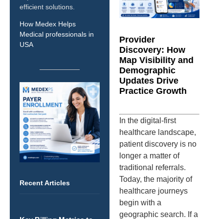
efficient solutions.
How Medex Helps
Medical professionals in
Provider
USA
Discovery: How
Map Visibility and
Demographic
Updates Drive
Practice Growth
In the digital-first
healthcare landscape,
patient discovery is no
longer a matter of
traditional referrals.
Today, the majority of
Recent Articles
healthcare journeys
begin with a
geographic search. If a