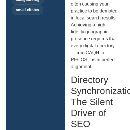
often causing your
small clinics
practice to be demoted
in local search results.
Achieving a high-
fidelity geographic
presence requires that
every digital directory
—from CAQH to
PECOS—is in perfect
alignment.
Directory
Synchronizati
The Silent
Driver of
SEO