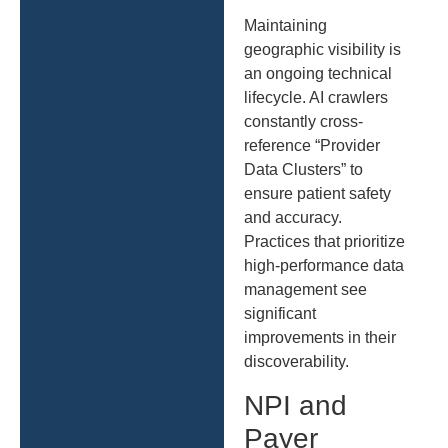
Maintaining
geographic visibility is
an ongoing technical
lifecycle. AI crawlers
constantly cross-
reference “Provider
Data Clusters” to
ensure patient safety
and accuracy.
Practices that prioritize
high-performance data
management see
significant
improvements in their
discoverability.
NPI and
Payer