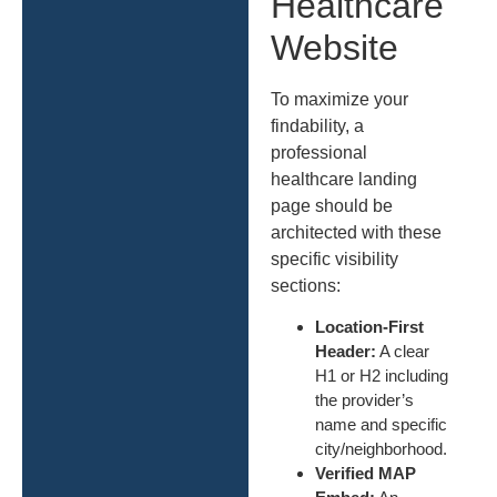
Healthcare
Website
To maximize your
findability, a
professional
healthcare landing
page should be
architected with these
specific visibility
sections:
Location-First
Header:
A clear
H1 or H2 including
the provider’s
name and specific
city/neighborhood.
Verified MAP