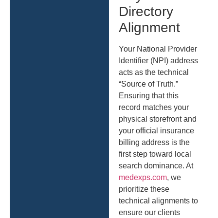
Directory
Alignment
Your National Provider
Identifier (NPI) address
acts as the technical
“Source of Truth.”
Ensuring that this
record matches your
physical storefront and
your official insurance
billing address is the
first step toward local
search dominance. At
medexps.com
, we
prioritize these
technical alignments to
ensure our clients