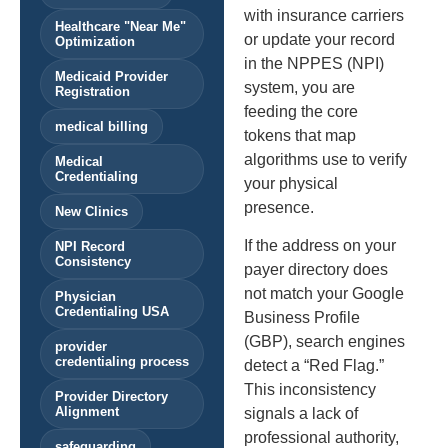
with insurance carriers
Healthcare "Near Me"
or update your record
Optimization
in the NPPES (NPI)
Medicaid Provider
system, you are
Registration
feeding the core
medical billing
tokens that map
algorithms use to verify
Medical
Credentialing
your physical
presence.
New Clinics
If the address on your
NPI Record
Consistency
payer directory does
not match your Google
Physician
Credentialing USA
Business Profile
(GBP), search engines
provider
credentialing process
detect a “Red Flag.”
This inconsistency
Provider Directory
Alignment
signals a lack of
professional authority,
safeguarding