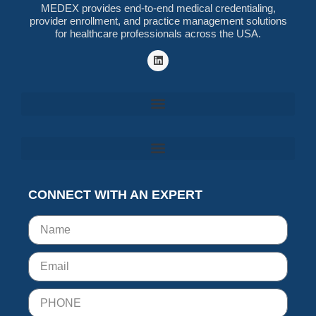
MEDEX provides end-to-end medical credentialing,
provider enrollment, and practice management solutions
for healthcare professionals across the USA.
CONNECT WITH AN EXPERT