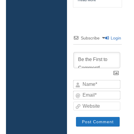
Subscribe
Login
Name*
Email*
Websit