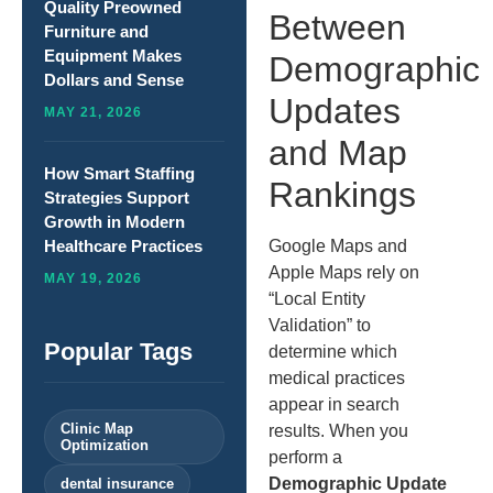
Quality Preowned
Between
Furniture and
Equipment Makes
Demographic
Dollars and Sense
Updates
MAY 21, 2026
and Map
How Smart Staffing
Rankings
Strategies Support
Growth in Modern
Google Maps and
Healthcare Practices
Apple Maps rely on
MAY 19, 2026
“Local Entity
Validation” to
Popular Tags
determine which
medical practices
appear in search
Clinic Map
results. When you
Optimization
perform a
Demographic Update
dental insurance