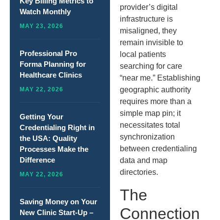
Key Billing Metrics to
provider’s digital
Watch Monthly
infrastructure is
MAY 23, 2026
misaligned, they
remain invisible to
Professional Pro
local patients
Forma Planning for
searching for care
Healthcare Clinics
“near me.” Establishing
geographic authority
MAY 22, 2026
requires more than a
simple map pin; it
Getting Your
necessitates total
Credentialing Right in
synchronization
the USA: Quality
between credentialing
Processes Make the
Difference
data and map
directories.
MAY 22, 2026
The
Saving Money on Your
Connection
New Clinic Start-Up –